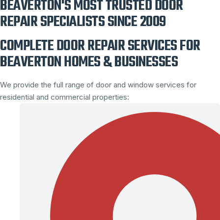
BEAVERTON'S MOST TRUSTED DOOR
REPAIR SPECIALISTS SINCE 2009
COMPLETE DOOR REPAIR SERVICES FOR
BEAVERTON HOMES & BUSINESSES
We provide the full range of door and window services for
residential and commercial properties: