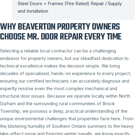
Steel Doors + Frames (Fire Rated) Repair / Supply
and Installation
WHY BEAVERTON PROPERTY OWNERS
CHOOSE MR. DOOR REPAIR EVERY TIME
Selecting a reliable local contractor can be a challenging
endeavor for property owners, but our steadfast dedication to
technical excellence makes the decision simple. We bring
decades of specialized, hands-on experience to every project,
ensuring our certified technicians can accurately diagnose and
expertly resolve even the most complex mechanical and
structural door issues. Because we operate locally within North
Durham and the surrounding rural communities of Brock
Township, we possess a deep, practical understanding of the
unique environmental challenges that properties face here. From
the blistering humidity of Southern Ontario summers to the heavy
lake-effect snow and freezing winter squalls, we know exactly