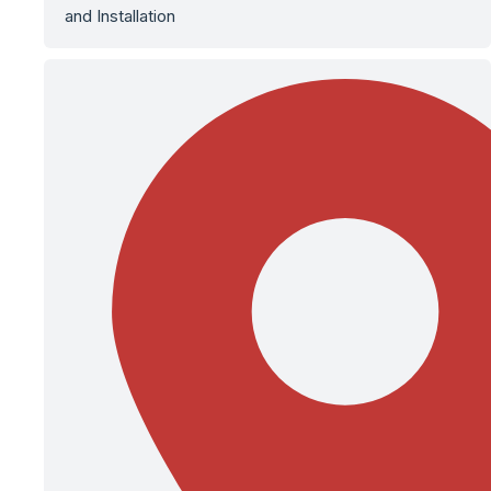
and Installation