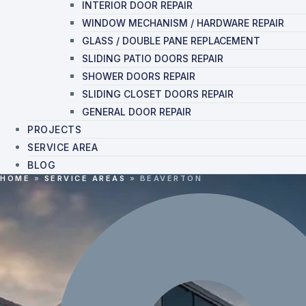
INTERIOR DOOR REPAIR
WINDOW MECHANISM / HARDWARE REPAIR
GLASS / DOUBLE PANE REPLACEMENT
SLIDING PATIO DOORS REPAIR
SHOWER DOORS REPAIR
SLIDING CLOSET DOORS REPAIR
GENERAL DOOR REPAIR
PROJECTS
SERVICE AREA
BLOG
HOME
»
SERVICE AREAS
»
BEAVERTON