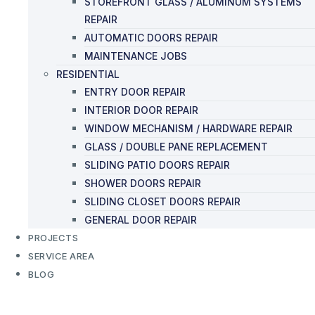
STOREFRONT GLASS / ALUMINUM SYSTEMS
REPAIR
AUTOMATIC DOORS REPAIR
MAINTENANCE JOBS
RESIDENTIAL
ENTRY DOOR REPAIR
INTERIOR DOOR REPAIR
WINDOW MECHANISM / HARDWARE REPAIR
GLASS / DOUBLE PANE REPLACEMENT
SLIDING PATIO DOORS REPAIR
SHOWER DOORS REPAIR
SLIDING CLOSET DOORS REPAIR
GENERAL DOOR REPAIR
PROJECTS
SERVICE AREA
BLOG