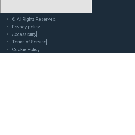
© All Rights Reserved.
Privacy policy
Accessibility
Terms of Service
Cookie Policy