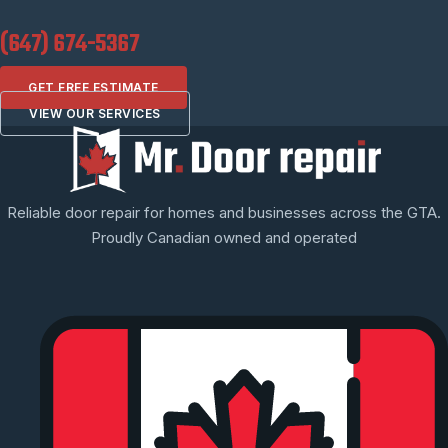
(647) 674-5367
GET FREE ESTIMATE
VIEW OUR SERVICES
Reliable door repair for homes and businesses across the GTA.
Proudly Canadian owned and operated