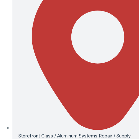
Storefront Glass / Aluminum Systems Repair / Supply