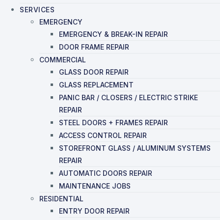
SERVICES
EMERGENCY
EMERGENCY & BREAK-IN REPAIR
DOOR FRAME REPAIR
COMMERCIAL
GLASS DOOR REPAIR
GLASS REPLACEMENT
PANIC BAR / CLOSERS / ELECTRIC STRIKE
REPAIR
STEEL DOORS + FRAMES REPAIR
ACCESS CONTROL REPAIR
STOREFRONT GLASS / ALUMINUM SYSTEMS
REPAIR
AUTOMATIC DOORS REPAIR
MAINTENANCE JOBS
RESIDENTIAL
ENTRY DOOR REPAIR