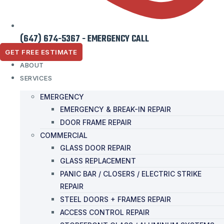
(647) 674-5367 - EMERGENCY CALL
GET FREE ESTIMATE
ABOUT
SERVICES
EMERGENCY
EMERGENCY & BREAK-IN REPAIR
DOOR FRAME REPAIR
COMMERCIAL
GLASS DOOR REPAIR
GLASS REPLACEMENT
PANIC BAR / CLOSERS / ELECTRIC STRIKE
REPAIR
STEEL DOORS + FRAMES REPAIR
ACCESS CONTROL REPAIR