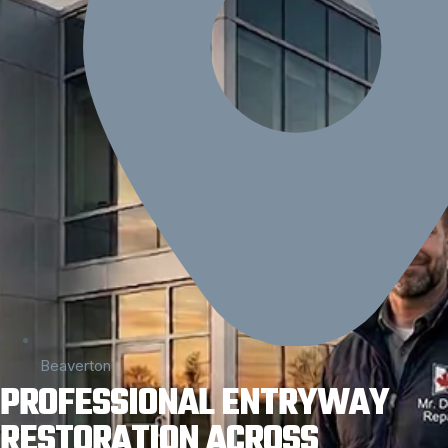
Beaverton
PROFESSIONAL ENTRYWAY
RESTORATION ACROSS