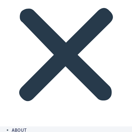
ABOUT