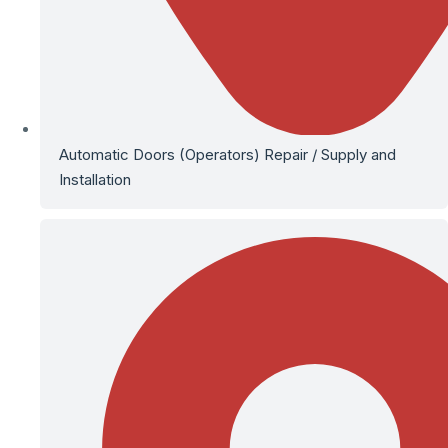
Automatic Doors (Operators) Repair / Supply and
Installation