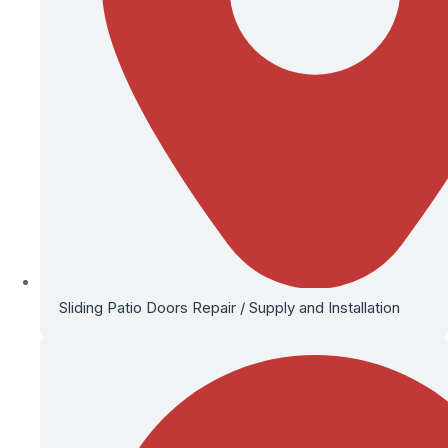
Sliding Patio Doors Repair / Supply and Installation