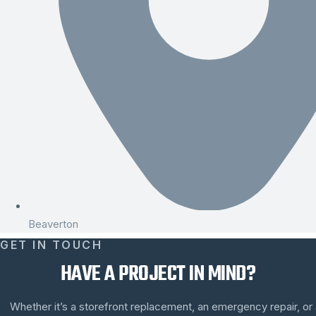
Beaverton
GET IN TOUCH
HAVE A PROJECT IN MIND?
Whether it’s a storefront replacement, an emergency repair, or a 