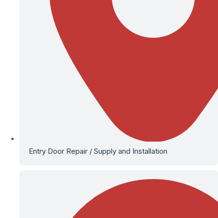
Entry Door Repair / Supply and Installation