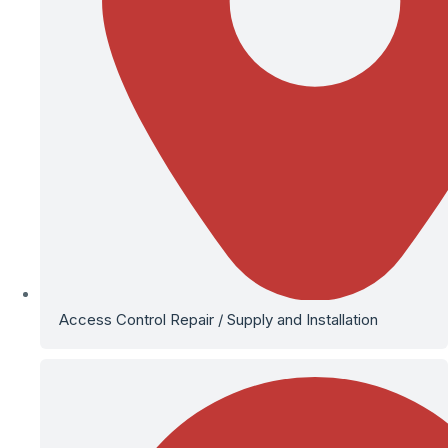
Access Control Repair / Supply and Installation