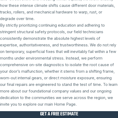
how these intense climate shifts cause different door materials,
tracks, rollers, and mechanical hardware to warp, rust, or
degrade over time.
By strictly prioritizing continuing education and adhering to
stringent structural safety protocols, our field technicians
consistently demonstrate the absolute highest levels of
expertise, authoritativeness, and trustworthiness. We do not rely
on temporary, superficial fixes that will inevitably fail within a few
months under environmental stress. Instead, we perform
comprehensive on-site diagnostics to isolate the root cause of
your door’s malfunction, whether it stems from a shifting frame,
worn-out internal gears, or direct moisture exposure, ensuring
our final repairs are engineered to stand the test of time. To learn
more about our foundational company values and our ongoing
dedication to the communities we serve across the region, we
invite you to explore our main Home Page.
GET A FREE ESTIMATE