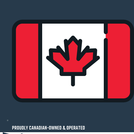
Skip
to
content
PROUDLY CANADIAN-OWNED & OPERATED