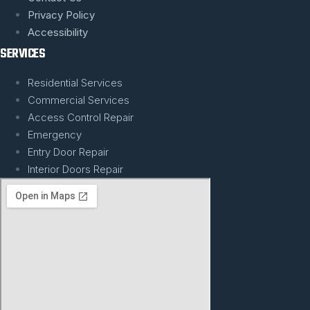
Privacy Policy
Accessibility
SERVICES
Residential Services
Commercial Services
Access Control Repair
Emergency
Entry Door Repair
Interior Doors Repair