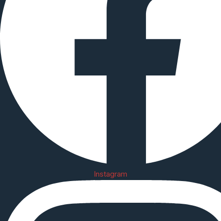
Instagram