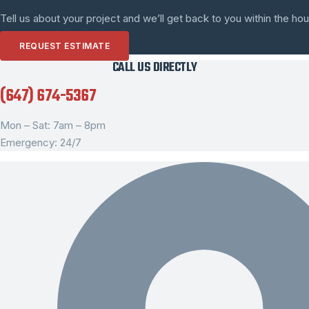
Tell us about your project and we’ll get back to you within the hou
REQUEST ESTIMATE
CALL US DIRECTLY
(647) 674-5367
Mon – Sat: 7am – 8pm
Emergency: 24/7