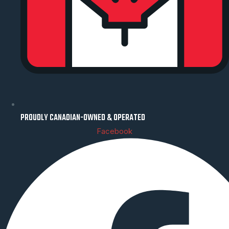
PROUDLY CANADIAN-OWNED & OPERATED
Facebook