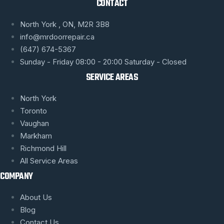
CONTACT
North York , ON, M2R 3B8
info@mrdoorrepair.ca
(647) 674-5367
Sunday - Friday 08:00 - 20:00 Saturday - Closed
SERVICE AREAS
North York
Toronto
Vaughan
Markham
Richmond Hill
All Service Areas
COMPANY
About Us
Blog
Contact Us