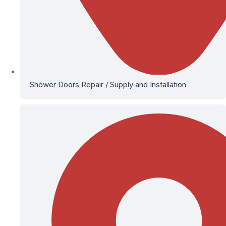
Shower Doors Repair / Supply and Installation