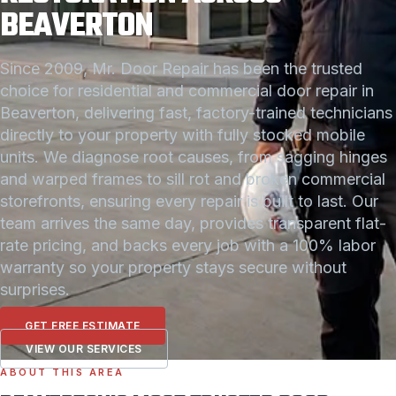
BEAVERTON
Since 2009, Mr. Door Repair has been the trusted
choice for residential and commercial door repair in
Beaverton, delivering fast, factory-trained technicians
directly to your property with fully stocked mobile
units. We diagnose root causes, from sagging hinges
and warped frames to sill rot and broken commercial
storefronts, ensuring every repair is built to last. Our
team arrives the same day, provides transparent flat-
rate pricing, and backs every job with a 100% labor
warranty so your property stays secure without
surprises.
GET FREE ESTIMATE
VIEW OUR SERVICES
ABOUT THIS AREA