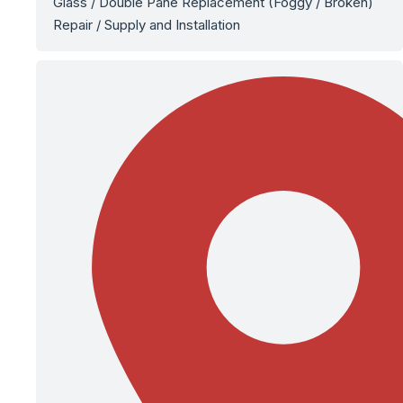
Glass / Double Pane Replacement (Foggy / Broken)
Repair / Supply and Installation