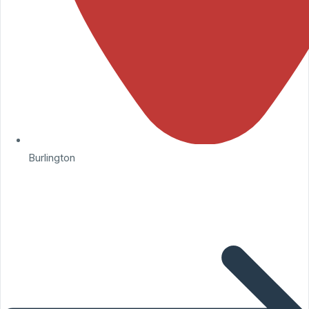
Burlington