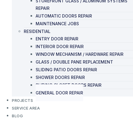
STOREFRONT GLASS / ALUMINUM SYSTEMS
REPAIR
AUTOMATIC DOORS REPAIR
MAINTENANCE JOBS
RESIDENTIAL
ENTRY DOOR REPAIR
INTERIOR DOOR REPAIR
WINDOW MECHANISM / HARDWARE REPAIR
GLASS / DOUBLE PANE REPLACEMENT
SLIDING PATIO DOORS REPAIR
SHOWER DOORS REPAIR
SLIDING CLOSET DOORS REPAIR
GENERAL DOOR REPAIR
PROJECTS
SERVICE AREA
BLOG