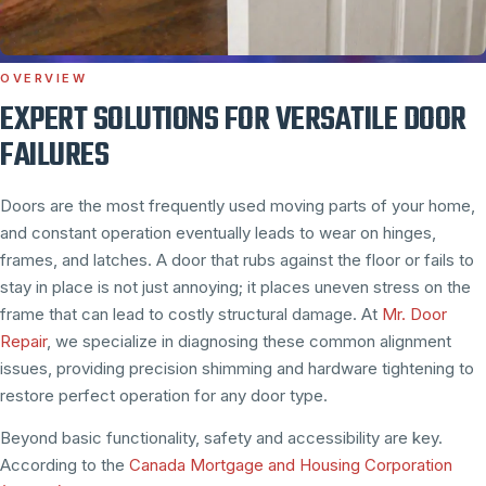
OVERVIEW
EXPERT SOLUTIONS FOR VERSATILE DOOR
FAILURES
Doors are the most frequently used moving parts of your home,
and constant operation eventually leads to wear on hinges,
frames, and latches. A door that rubs against the floor or fails to
stay in place is not just annoying; it places uneven stress on the
frame that can lead to costly structural damage. At
Mr. Door
Repair
, we specialize in diagnosing these common alignment
issues, providing precision shimming and hardware tightening to
restore perfect operation for any door type.
Beyond basic functionality, safety and accessibility are key.
According to the
Canada Mortgage and Housing Corporation