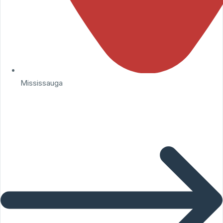
Mississauga