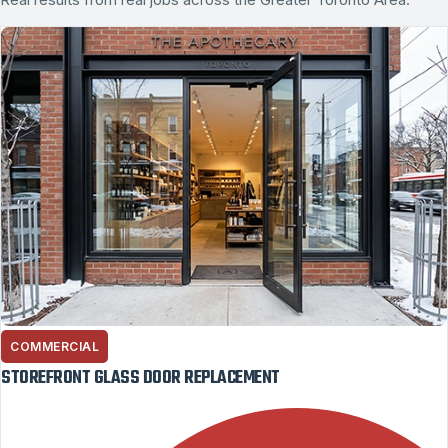
COMMERCIAL
STOREFRONT GLASS DOOR REPLACEMENT