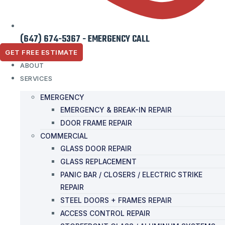
(647) 674-5367 - EMERGENCY CALL
GET FREE ESTIMATE
ABOUT
SERVICES
EMERGENCY
EMERGENCY & BREAK-IN REPAIR
DOOR FRAME REPAIR
COMMERCIAL
GLASS DOOR REPAIR
GLASS REPLACEMENT
PANIC BAR / CLOSERS / ELECTRIC STRIKE
REPAIR
STEEL DOORS + FRAMES REPAIR
ACCESS CONTROL REPAIR