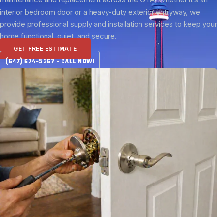
interior bedroom door or a heavy-duty exterior entryway, we
provide professional supply and installation services to keep your
home functional, quiet, and secure.
GET FREE ESTIMATE
(647) 674-5367 - CALL NOW!