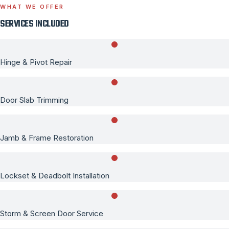
WHAT WE OFFER
SERVICES INCLUDED
Hinge & Pivot Repair
Door Slab Trimming
Jamb & Frame Restoration
Lockset & Deadbolt Installation
Storm & Screen Door Service