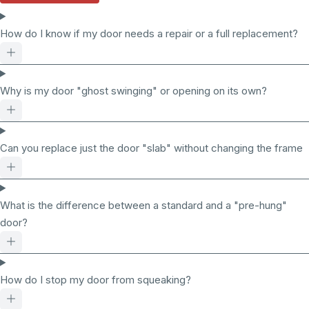
How do I know if my door needs a repair or a full replacement?
Why is my door "ghost swinging" or opening on its own?
Can you replace just the door "slab" without changing the frame
What is the difference between a standard and a "pre-hung"
door?
How do I stop my door from squeaking?