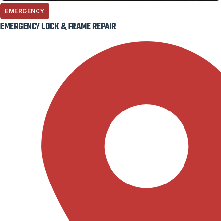
EMERGENCY
EMERGENCY LOCK & FRAME REPAIR