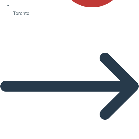
Toronto