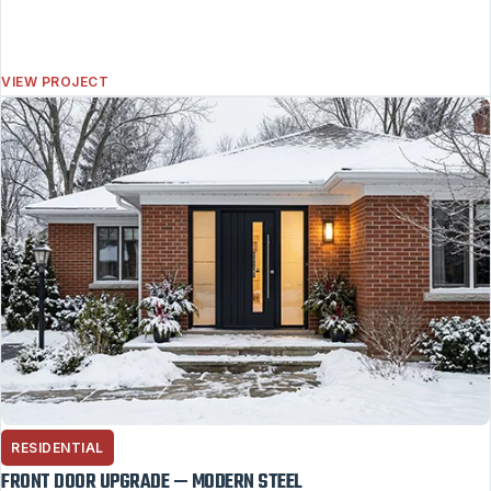
VIEW PROJECT
RESIDENTIAL
FRONT DOOR UPGRADE — MODERN STEEL