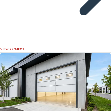
VIEW PROJECT