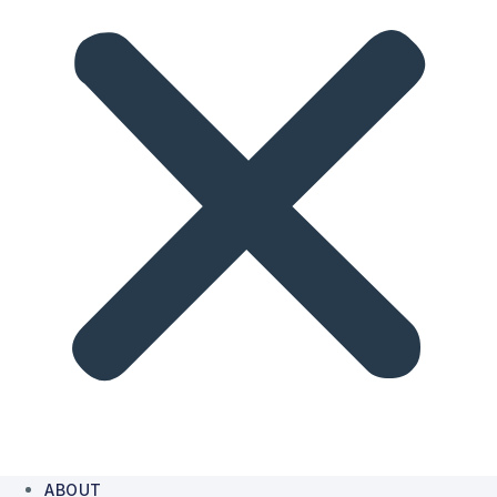
ABOUT