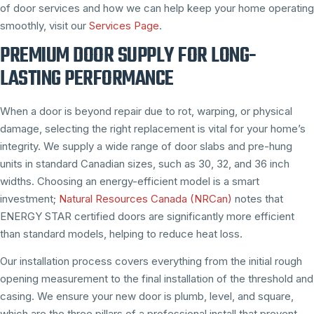
of door services and how we can help keep your home operating
smoothly, visit our
Services Page
.
PREMIUM DOOR SUPPLY FOR LONG-
LASTING PERFORMANCE
When a door is beyond repair due to rot, warping, or physical
damage, selecting the right replacement is vital for your home’s
integrity. We supply a wide range of door slabs and pre-hung
units in standard Canadian sizes, such as 30, 32, and 36 inch
widths. Choosing an energy-efficient model is a smart
investment;
Natural Resources Canada (NRCan)
notes that
ENERGY STAR certified doors are significantly more efficient
than standard models, helping to reduce heat loss.
Our installation process covers everything from the initial rough
opening measurement to the final installation of the threshold and
casing. We ensure your new door is plumb, level, and square,
which are the three pillars of a professional install that prevent