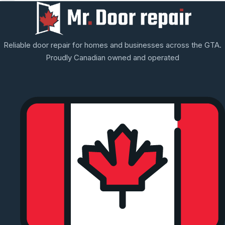
Reliable door repair for homes and businesses across the GTA.
Proudly Canadian owned and operated