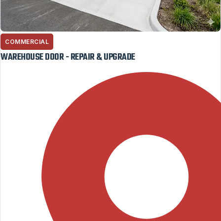
COMMERCIAL
WAREHOUSE DOOR - REPAIR & UPGRADE