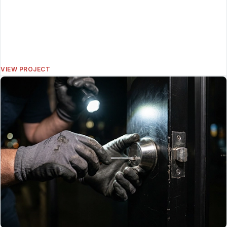
VIEW PROJECT