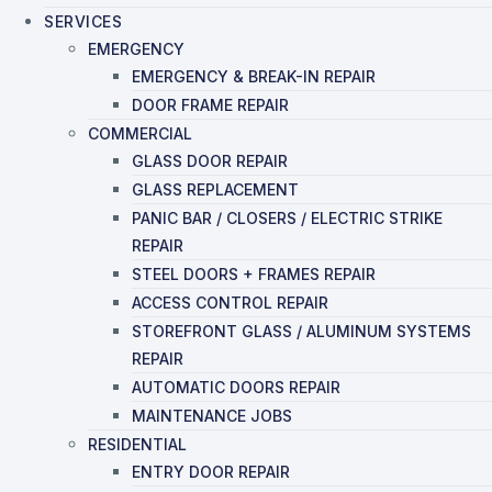
SERVICES
EMERGENCY
EMERGENCY & BREAK-IN REPAIR
DOOR FRAME REPAIR
COMMERCIAL
GLASS DOOR REPAIR
GLASS REPLACEMENT
PANIC BAR / CLOSERS / ELECTRIC STRIKE
REPAIR
STEEL DOORS + FRAMES REPAIR
ACCESS CONTROL REPAIR
STOREFRONT GLASS / ALUMINUM SYSTEMS
REPAIR
AUTOMATIC DOORS REPAIR
MAINTENANCE JOBS
RESIDENTIAL
ENTRY DOOR REPAIR