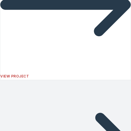
VIEW PROJECT