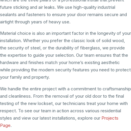
future sticking and air leaks. We use high-quality industrial
sealants and fasteners to ensure your door remains secure and
airtight through years of heavy use.
Material choice is also an important factor in the longevity of your
installation. Whether you prefer the classic look of solid wood,
the security of steel, or the durability of fiberglass, we provide
the expertise to guide your selection. Our team ensures that the
hardware and finishes match your home’s existing aesthetic
while providing the modern security features you need to protect
your family and property.
We handle the entire project with a commitment to craftsmanship
and cleanliness. From the removal of your old door to the final
testing of the new lockset, our technicians treat your home with
respect. To see our team in action across various residential
styles and view our latest installations, explore our
Projects
Page
.