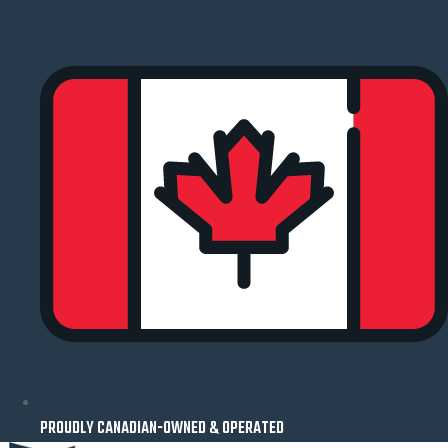
Skip
to
content
PROUDLY CANADIAN-OWNED & OPERATED