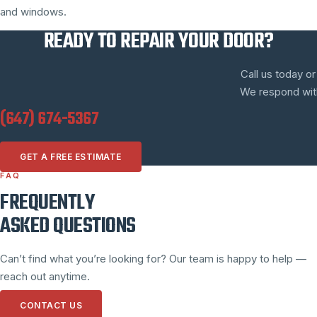
and windows.
READY TO REPAIR YOUR DOOR?
Call us today or
We respond withi
(647) 674-5367
GET A FREE ESTIMATE
FAQ
FREQUENTLY
ASKED QUESTIONS
Can’t find what you’re looking for? Our team is happy to help —
reach out anytime.
CONTACT US