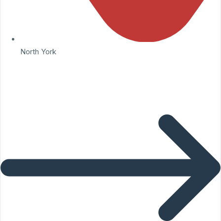
North York