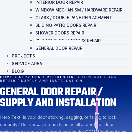
INTERIOR DOOR REPAIR
WINDOW MECHANISM / HARDWARE REPAIR
GLASS / DOUBLE PANE REPLACEMENT
SLIDING PATIO DOORS REPAIR
SHOWER DOORS REPAIR
SLIDING CLOSET DOORS REPAIR
GENERAL DOOR REPAIR
PROJECTS
SERVICE AREA
BLOG
HOME
»
SERVICES
»
RESIDENTIAL
»
GENERAL DOOR
REPAIR / SUPPLY AND INSTALLATION
GENERAL DOOR REPAIR /
SUPPLY AND INSTALLATION
Hero Text: Is your door sticking, sagging, or failing to lock
securely? Our versatile team handles all aspects of door
maintenance and replacement across the GTA. Whether it’s an