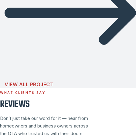
VIEW ALL PROJECT
WHAT CLIENTS SAY
REVIEWS
Don’t just take our word for it — hear from
homeowners and business owners across
the GTA who trusted us with their doors