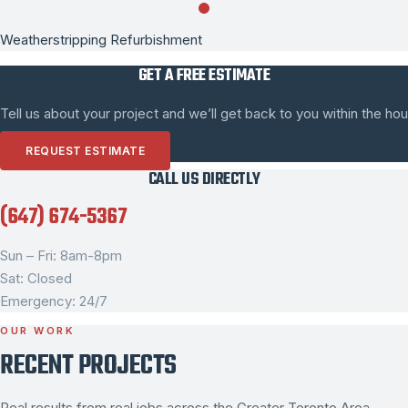
Weatherstripping Refurbishment
GET A FREE ESTIMATE
Tell us about your project and we’ll get back to you within the hou
REQUEST ESTIMATE
CALL US DIRECTLY
(647) 674-5367
Sun – Fri: 8am-8pm
Sat: Closed
Emergency: 24/7
OUR WORK
RECENT PROJECTS
Real results from real jobs across the Greater Toronto Area.