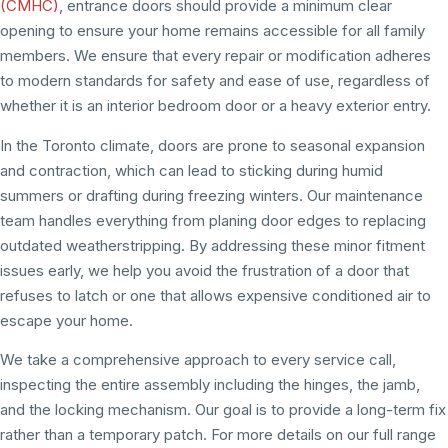
(CMHC)
, entrance doors should provide a minimum clear
opening to ensure your home remains accessible for all family
members. We ensure that every repair or modification adheres
to modern standards for safety and ease of use, regardless of
whether it is an interior bedroom door or a heavy exterior entry.
In the Toronto climate, doors are prone to seasonal expansion
and contraction, which can lead to sticking during humid
summers or drafting during freezing winters. Our maintenance
team handles everything from planing door edges to replacing
outdated weatherstripping. By addressing these minor fitment
issues early, we help you avoid the frustration of a door that
refuses to latch or one that allows expensive conditioned air to
escape your home.
We take a comprehensive approach to every service call,
inspecting the entire assembly including the hinges, the jamb,
and the locking mechanism. Our goal is to provide a long-term fix
rather than a temporary patch. For more details on our full range