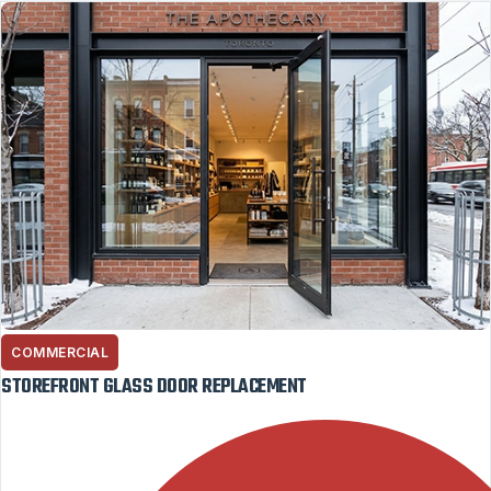
COMMERCIAL
STOREFRONT GLASS DOOR REPLACEMENT