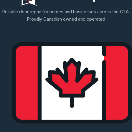
Reliable door repair for homes and businesses across the GTA.
Proudly Canadian owned and operated