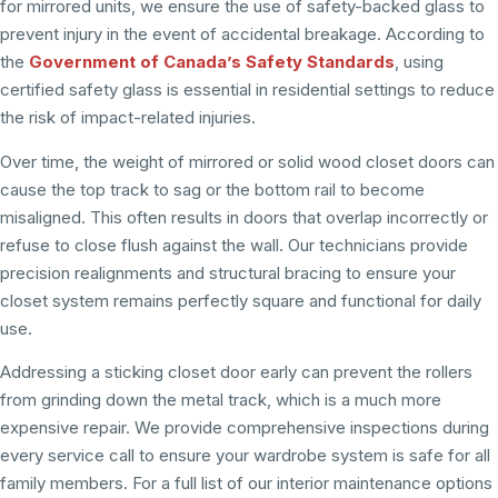
for mirrored units, we ensure the use of safety-backed glass to
prevent injury in the event of accidental breakage. According to
the
Government of Canada’s Safety Standards
, using
certified safety glass is essential in residential settings to reduce
the risk of impact-related injuries.
Over time, the weight of mirrored or solid wood closet doors can
cause the top track to sag or the bottom rail to become
misaligned. This often results in doors that overlap incorrectly or
refuse to close flush against the wall. Our technicians provide
precision realignments and structural bracing to ensure your
closet system remains perfectly square and functional for daily
use.
Addressing a sticking closet door early can prevent the rollers
from grinding down the metal track, which is a much more
expensive repair. We provide comprehensive inspections during
every service call to ensure your wardrobe system is safe for all
family members. For a full list of our interior maintenance options