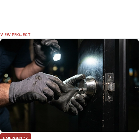
VIEW PROJECT
EMERGENCY