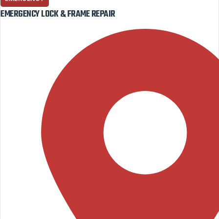
EMERGENCY LOCK & FRAME REPAIR