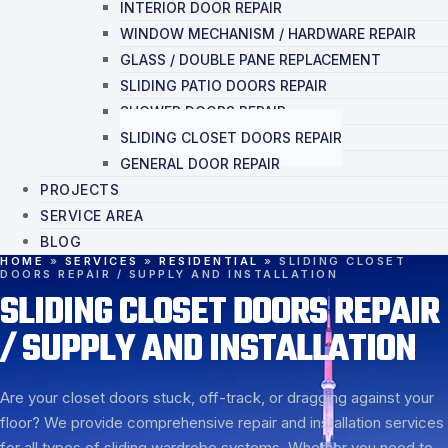
INTERIOR DOOR REPAIR
WINDOW MECHANISM / HARDWARE REPAIR
GLASS / DOUBLE PANE REPLACEMENT
SLIDING PATIO DOORS REPAIR
SHOWER DOORS REPAIR
SLIDING CLOSET DOORS REPAIR
GENERAL DOOR REPAIR
PROJECTS
SERVICE AREA
BLOG
HOME
»
SERVICES
»
RESIDENTIAL
»
SLIDING CLOSET
DOORS REPAIR / SUPPLY AND INSTALLATION
SLIDING CLOSET DOORS REPAIR
/ SUPPLY AND INSTALLATION
Are your closet doors stuck, off-track, or dragging against your
floor? We provide comprehensive repair and installation services
for all types of sliding wardrobe systems. Whether you need to