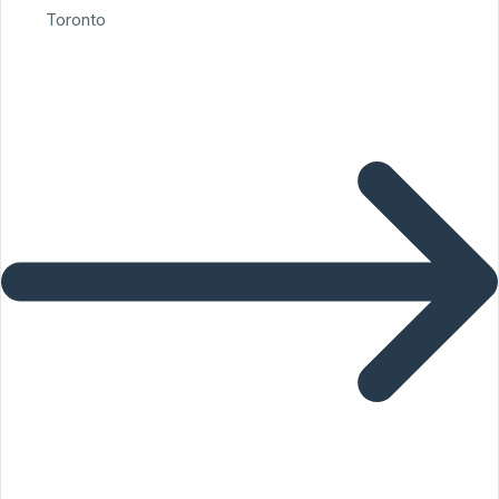
Toronto