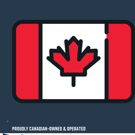
Skip
to
content
PROUDLY CANADIAN-OWNED & OPERATED