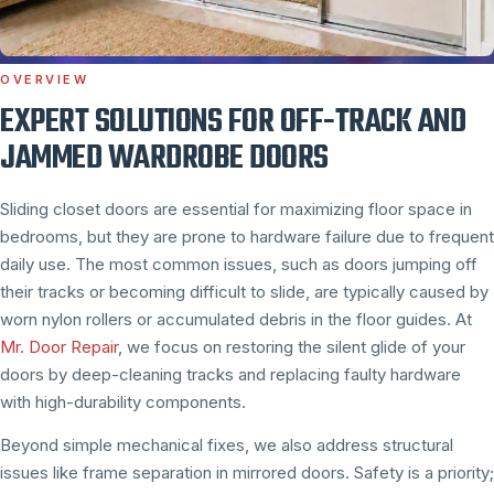
OVERVIEW
EXPERT SOLUTIONS FOR OFF-TRACK AND
JAMMED WARDROBE DOORS
Sliding closet doors are essential for maximizing floor space in
bedrooms, but they are prone to hardware failure due to frequent
daily use. The most common issues, such as doors jumping off
their tracks or becoming difficult to slide, are typically caused by
worn nylon rollers or accumulated debris in the floor guides. At
Mr. Door Repair
, we focus on restoring the silent glide of your
doors by deep-cleaning tracks and replacing faulty hardware
with high-durability components.
Beyond simple mechanical fixes, we also address structural
issues like frame separation in mirrored doors. Safety is a priority;