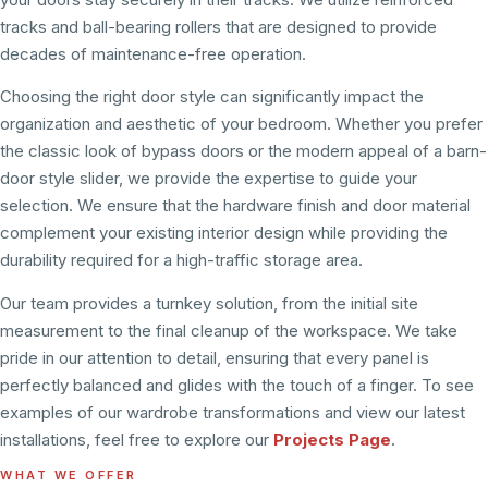
tracks and ball-bearing rollers that are designed to provide
decades of maintenance-free operation.
Choosing the right door style can significantly impact the
organization and aesthetic of your bedroom. Whether you prefer
the classic look of bypass doors or the modern appeal of a barn-
door style slider, we provide the expertise to guide your
selection. We ensure that the hardware finish and door material
complement your existing interior design while providing the
durability required for a high-traffic storage area.
Our team provides a turnkey solution, from the initial site
measurement to the final cleanup of the workspace. We take
pride in our attention to detail, ensuring that every panel is
perfectly balanced and glides with the touch of a finger. To see
examples of our wardrobe transformations and view our latest
installations, feel free to explore our
Projects Page
.
WHAT WE OFFER