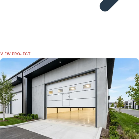
VIEW PROJECT