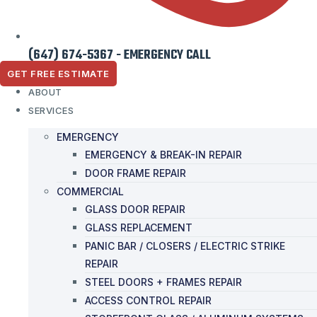
(647) 674-5367 - EMERGENCY CALL
GET FREE ESTIMATE
ABOUT
SERVICES
EMERGENCY
EMERGENCY & BREAK-IN REPAIR
DOOR FRAME REPAIR
COMMERCIAL
GLASS DOOR REPAIR
GLASS REPLACEMENT
PANIC BAR / CLOSERS / ELECTRIC STRIKE
REPAIR
STEEL DOORS + FRAMES REPAIR
ACCESS CONTROL REPAIR