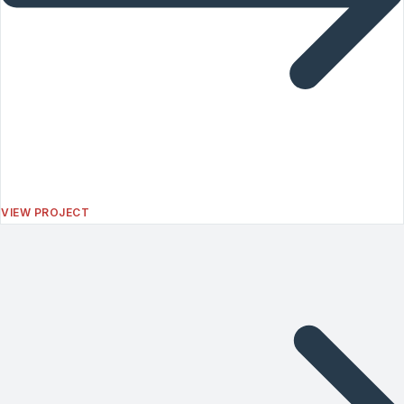
VIEW PROJECT