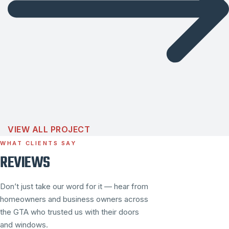
VIEW ALL PROJECT
WHAT CLIENTS SAY
REVIEWS
Don’t just take our word for it — hear from
homeowners and business owners across
the GTA who trusted us with their doors
and windows.