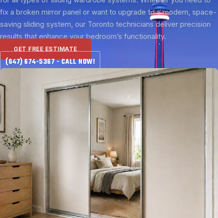
fix a broken mirror panel or want to upgrade to a modern, space-
saving sliding system, our Toronto technicians deliver precision
results that enhance your bedroom’s functionality.
GET FREE ESTIMATE
(647) 674-5367 - CALL NOW!