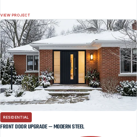
VIEW PROJECT
RESIDENTIAL
FRONT DOOR UPGRADE — MODERN STEEL