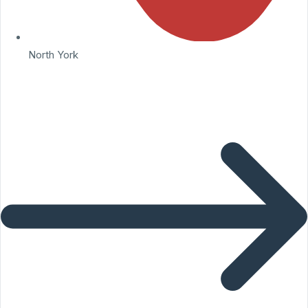
North York