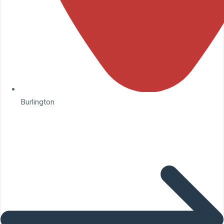
Burlington