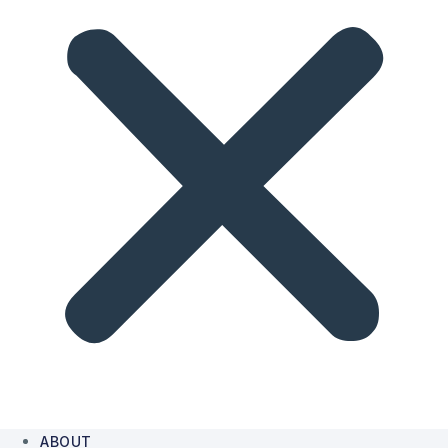
ABOUT