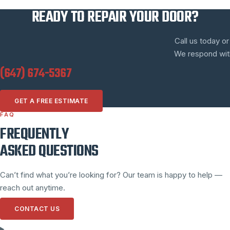
READY TO REPAIR YOUR DOOR?
Call us today or
We respond withi
(647) 674-5367
GET A FREE ESTIMATE
FAQ
FREQUENTLY
ASKED QUESTIONS
Can’t find what you’re looking for? Our team is happy to help —
reach out anytime.
CONTACT US