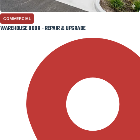
COMMERCIAL
WAREHOUSE DOOR - REPAIR & UPGRADE