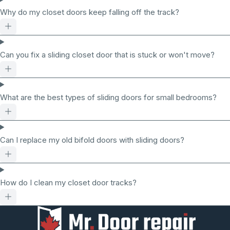
Why do my closet doors keep falling off the track?
Can you fix a sliding closet door that is stuck or won't move?
What are the best types of sliding doors for small bedrooms?
Can I replace my old bifold doors with sliding doors?
How do I clean my closet door tracks?