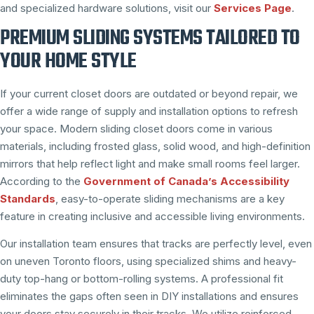
and specialized hardware solutions, visit our
Services Page
.
PREMIUM SLIDING SYSTEMS TAILORED TO
YOUR HOME STYLE
If your current closet doors are outdated or beyond repair, we
offer a wide range of supply and installation options to refresh
your space. Modern sliding closet doors come in various
materials, including frosted glass, solid wood, and high-definition
mirrors that help reflect light and make small rooms feel larger.
According to the
Government of Canada’s Accessibility
Standards
, easy-to-operate sliding mechanisms are a key
feature in creating inclusive and accessible living environments.
Our installation team ensures that tracks are perfectly level, even
on uneven Toronto floors, using specialized shims and heavy-
duty top-hang or bottom-rolling systems. A professional fit
eliminates the gaps often seen in DIY installations and ensures
your doors stay securely in their tracks. We utilize reinforced