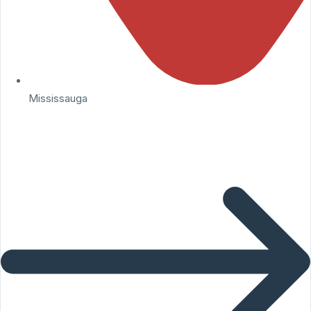
Mississauga