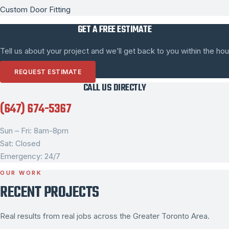
Custom Door Fitting
GET A FREE ESTIMATE
Tell us about your project and we’ll get back to you within the hou
REQUEST ESTIMATE
CALL US DIRECTLY
(647) 674-5367
Sun – Fri: 8am-8pm
Sat: Closed
Emergency: 24/7
OUR WORK
RECENT PROJECTS
Real results from real jobs across the Greater Toronto Area.