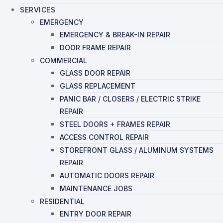
SERVICES
EMERGENCY
EMERGENCY & BREAK-IN REPAIR
DOOR FRAME REPAIR
COMMERCIAL
GLASS DOOR REPAIR
GLASS REPLACEMENT
PANIC BAR / CLOSERS / ELECTRIC STRIKE
REPAIR
STEEL DOORS + FRAMES REPAIR
ACCESS CONTROL REPAIR
STOREFRONT GLASS / ALUMINUM SYSTEMS
REPAIR
AUTOMATIC DOORS REPAIR
MAINTENANCE JOBS
RESIDENTIAL
ENTRY DOOR REPAIR