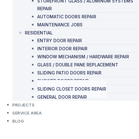
STOREFRONT GLASS / ALUMINUM SYSTEMS
REPAIR
AUTOMATIC DOORS REPAIR
MAINTENANCE JOBS
RESIDENTIAL
ENTRY DOOR REPAIR
INTERIOR DOOR REPAIR
WINDOW MECHANISM / HARDWARE REPAIR
GLASS / DOUBLE PANE REPLACEMENT
SLIDING PATIO DOORS REPAIR
SHOWER DOORS REPAIR
SLIDING CLOSET DOORS REPAIR
GENERAL DOOR REPAIR
PROJECTS
SERVICE AREA
BLOG