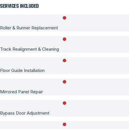
SERVICES INCLUDED
Roller & Runner Replacement
Track Realignment & Cleaning
Floor Guide Installation
Mirrored Panel Repair
Bypass Door Adjustment