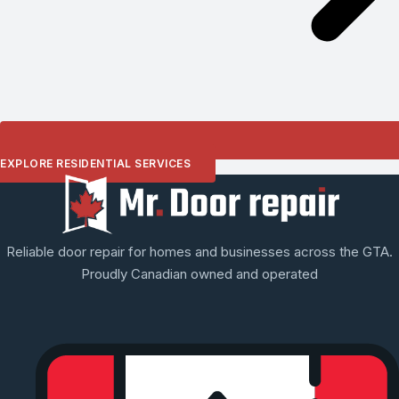
EXPLORE RESIDENTIAL SERVICES
Reliable door repair for homes and businesses across the GTA.
Proudly Canadian owned and operated