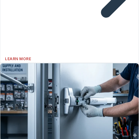
LEARN MORE