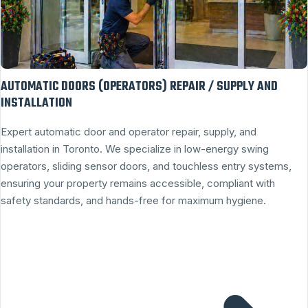
AUTOMATIC DOORS (OPERATORS) REPAIR / SUPPLY AND
INSTALLATION
Expert automatic door and operator repair, supply, and
installation in Toronto. We specialize in low-energy swing
operators, sliding sensor doors, and touchless entry systems,
ensuring your property remains accessible, compliant with
safety standards, and hands-free for maximum hygiene.