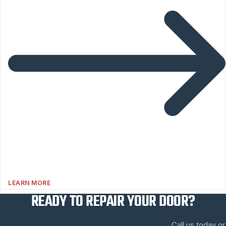
LEARN MORE
READY TO REPAIR YOUR DOOR?
Call us today or