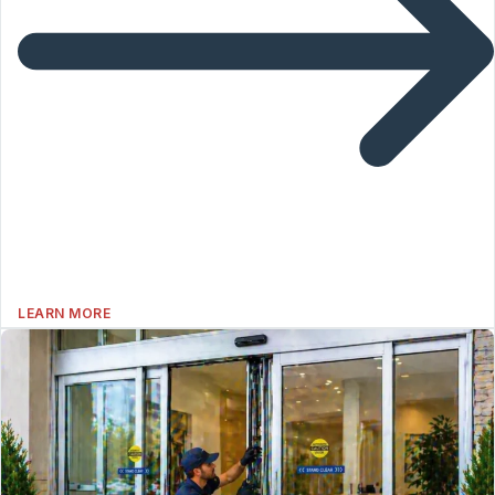
LEARN MORE