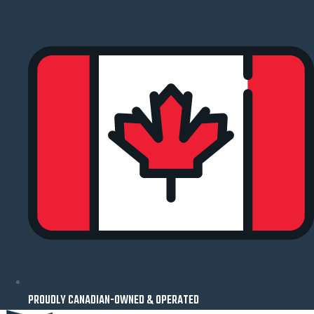
Skip
to
content
PROUDLY CANADIAN-OWNED & OPERATED