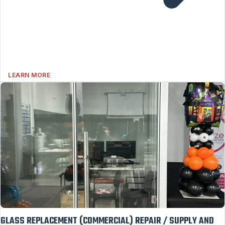
LEARN MORE
GLASS REPLACEMENT (COMMERCIAL) REPAIR / SUPPLY AND