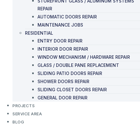
STOREFRONT GLASS / ALUMINUM SYSTEMS
REPAIR
AUTOMATIC DOORS REPAIR
MAINTENANCE JOBS
RESIDENTIAL
ENTRY DOOR REPAIR
INTERIOR DOOR REPAIR
WINDOW MECHANISM / HARDWARE REPAIR
GLASS / DOUBLE PANE REPLACEMENT
SLIDING PATIO DOORS REPAIR
SHOWER DOORS REPAIR
SLIDING CLOSET DOORS REPAIR
GENERAL DOOR REPAIR
PROJECTS
SERVICE AREA
BLOG