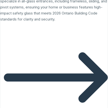
specialize in all-glass entrances, including frameless, sliding, and
pivot systems, ensuring your home or business features high-
impact safety glass that meets 2026 Ontario Building Code
standards for clarity and security.