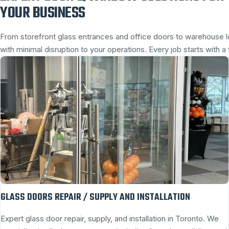
YOUR BUSINESS
From storefront glass entrances and office doors to warehouse
with minimal disruption to your operations. Every job starts with
GLASS DOORS REPAIR / SUPPLY AND INSTALLATION
Expert glass door repair, supply, and installation in Toronto. We