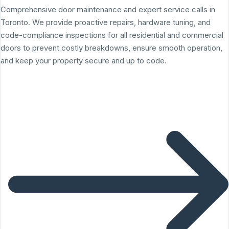
Comprehensive door maintenance and expert service calls in
Toronto. We provide proactive repairs, hardware tuning, and
code-compliance inspections for all residential and commercial
doors to prevent costly breakdowns, ensure smooth operation,
and keep your property secure and up to code.