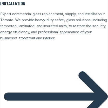
INSTALLATION
Expert commercial glass replacement, supply, and installation in
Toronto. We provide heavy-duty safety glass solutions, including
tempered, laminated, and insulated units, to restore the security,
energy efficiency, and professional appearance of your
business’s storefront and interior.