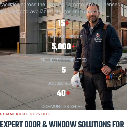
facilities across the Greater Toronto Area. Licensed,
insured, and available 24/7 for emergencies.
15
+
YEARS IN BUSINESS
5,000
+
PROJECTS COMPLETED
5
GOOGLE RATING
40
+
COMMUNITIES SERVED
COMMERCIAL SERVICES
EXPERT DOOR & WINDOW SOLUTIONS FOR