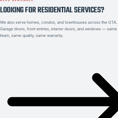
ALSO AVAILABLE
LOOKING FOR RESIDENTIAL SERVICES?
We also serve homes, condos, and townhouses across the GTA.
Garage doors, front entries, interior doors, and windows — same
team, same quality, same warranty.