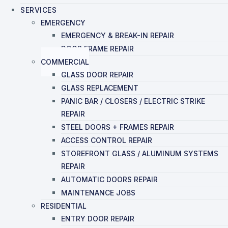
SERVICES
EMERGENCY
EMERGENCY & BREAK-IN REPAIR
DOOR FRAME REPAIR
COMMERCIAL
GLASS DOOR REPAIR
GLASS REPLACEMENT
PANIC BAR / CLOSERS / ELECTRIC STRIKE
REPAIR
STEEL DOORS + FRAMES REPAIR
ACCESS CONTROL REPAIR
STOREFRONT GLASS / ALUMINUM SYSTEMS
REPAIR
AUTOMATIC DOORS REPAIR
MAINTENANCE JOBS
RESIDENTIAL
ENTRY DOOR REPAIR