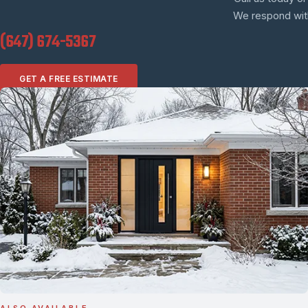
We respond withi
(647) 674-5367
GET A FREE ESTIMATE