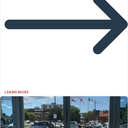
LEARN MORE