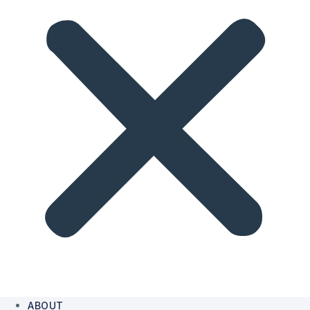
ABOUT