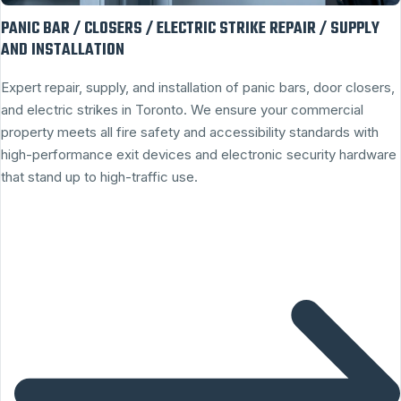
PANIC BAR / CLOSERS / ELECTRIC STRIKE REPAIR / SUPPLY
AND INSTALLATION
Expert repair, supply, and installation of panic bars, door closers,
and electric strikes in Toronto. We ensure your commercial
property meets all fire safety and accessibility standards with
high-performance exit devices and electronic security hardware
that stand up to high-traffic use.