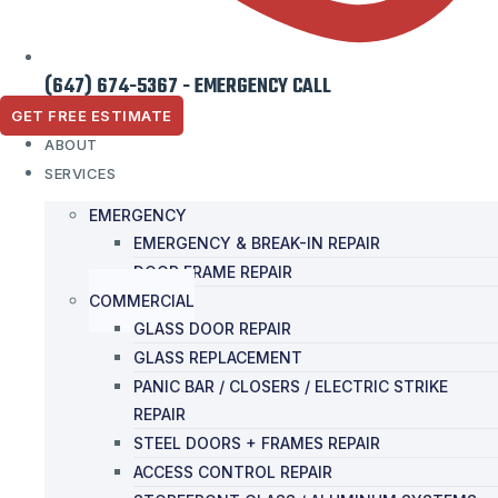
(647) 674-5367 - EMERGENCY CALL
GET FREE ESTIMATE
ABOUT
SERVICES
EMERGENCY
EMERGENCY & BREAK-IN REPAIR
DOOR FRAME REPAIR
COMMERCIAL
GLASS DOOR REPAIR
GLASS REPLACEMENT
PANIC BAR / CLOSERS / ELECTRIC STRIKE
REPAIR
STEEL DOORS + FRAMES REPAIR
ACCESS CONTROL REPAIR