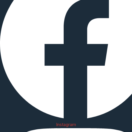
Instagram