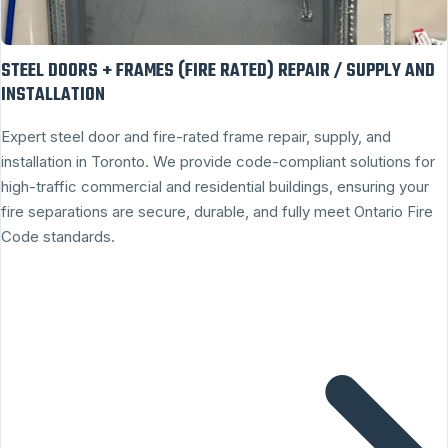
STEEL DOORS + FRAMES (FIRE RATED) REPAIR / SUPPLY AND
INSTALLATION
Expert steel door and fire-rated frame repair, supply, and
installation in Toronto. We provide code-compliant solutions for
high-traffic commercial and residential buildings, ensuring your
fire separations are secure, durable, and fully meet Ontario Fire
Code standards.