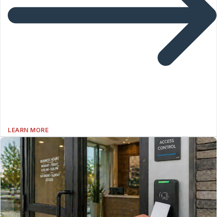
LEARN MORE