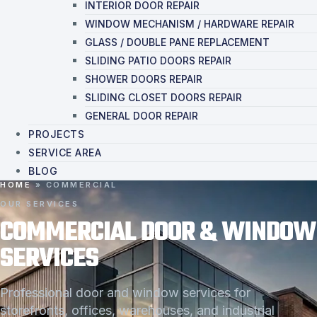
INTERIOR DOOR REPAIR
WINDOW MECHANISM / HARDWARE REPAIR
GLASS / DOUBLE PANE REPLACEMENT
SLIDING PATIO DOORS REPAIR
SHOWER DOORS REPAIR
SLIDING CLOSET DOORS REPAIR
GENERAL DOOR REPAIR
PROJECTS
SERVICE AREA
BLOG
HOME
»
COMMERCIAL
OUR SERVICES
COMMERCIAL DOOR & WINDOW
SERVICES
Professional door and window services for
storefronts, offices, warehouses, and industrial