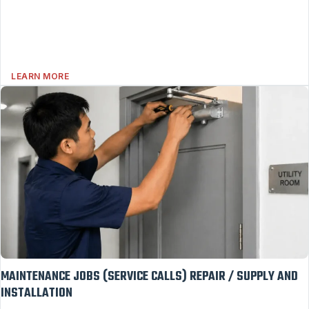
LEARN MORE
MAINTENANCE JOBS (SERVICE CALLS) REPAIR / SUPPLY AND
INSTALLATION