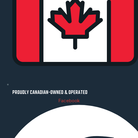
PROUDLY CANADIAN-OWNED & OPERATED
Facebook