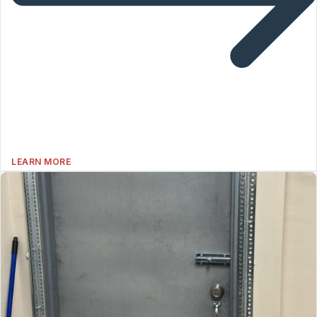
LEARN MORE