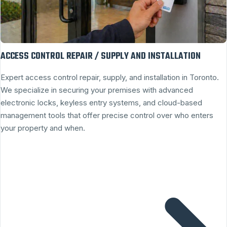
ACCESS CONTROL REPAIR / SUPPLY AND INSTALLATION
Expert access control repair, supply, and installation in Toronto.
We specialize in securing your premises with advanced
electronic locks, keyless entry systems, and cloud-based
management tools that offer precise control over who enters
your property and when.