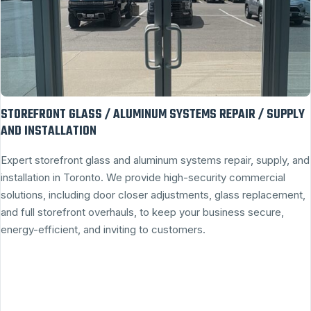
STOREFRONT GLASS / ALUMINUM SYSTEMS REPAIR / SUPPLY
AND INSTALLATION
Expert storefront glass and aluminum systems repair, supply, and
installation in Toronto. We provide high-security commercial
solutions, including door closer adjustments, glass replacement,
and full storefront overhauls, to keep your business secure,
energy-efficient, and inviting to customers.