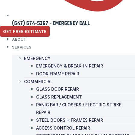
(647) 674-5367 - EMERGENCY CALL
GET FREE ESTIMATE
ABOUT
SERVICES
EMERGENCY
EMERGENCY & BREAK-IN REPAIR
DOOR FRAME REPAIR
COMMERCIAL
GLASS DOOR REPAIR
GLASS REPLACEMENT
PANIC BAR / CLOSERS / ELECTRIC STRIKE
REPAIR
STEEL DOORS + FRAMES REPAIR
ACCESS CONTROL REPAIR