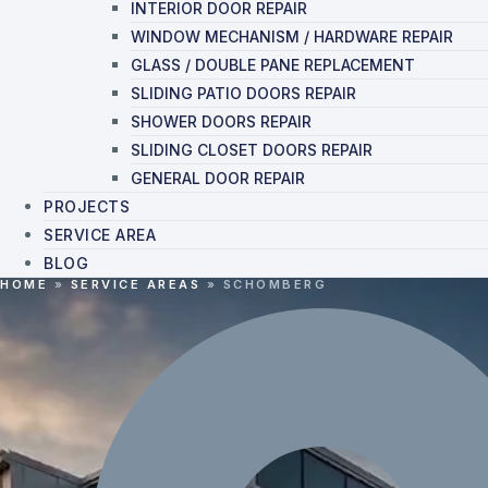
INTERIOR DOOR REPAIR
WINDOW MECHANISM / HARDWARE REPAIR
GLASS / DOUBLE PANE REPLACEMENT
SLIDING PATIO DOORS REPAIR
SHOWER DOORS REPAIR
SLIDING CLOSET DOORS REPAIR
GENERAL DOOR REPAIR
PROJECTS
SERVICE AREA
BLOG
HOME
»
SERVICE AREAS
»
SCHOMBERG