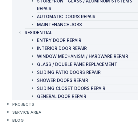
STOREFRONT GLASS / ALUMINUM SYSTEMS
REPAIR
AUTOMATIC DOORS REPAIR
MAINTENANCE JOBS
RESIDENTIAL
ENTRY DOOR REPAIR
INTERIOR DOOR REPAIR
WINDOW MECHANISM / HARDWARE REPAIR
GLASS / DOUBLE PANE REPLACEMENT
SLIDING PATIO DOORS REPAIR
SHOWER DOORS REPAIR
SLIDING CLOSET DOORS REPAIR
GENERAL DOOR REPAIR
PROJECTS
SERVICE AREA
BLOG