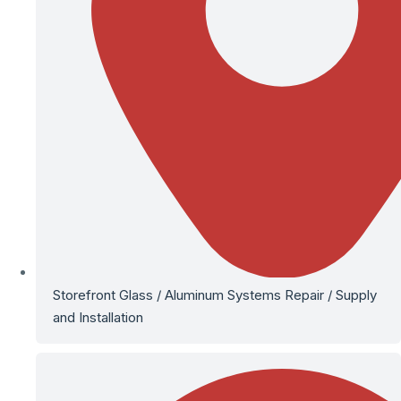
Storefront Glass / Aluminum Systems Repair / Supply
and Installation