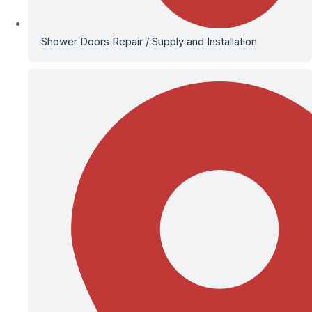
Shower Doors Repair / Supply and Installation