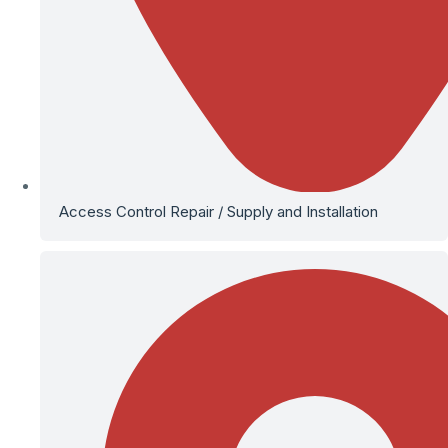
Access Control Repair / Supply and Installation