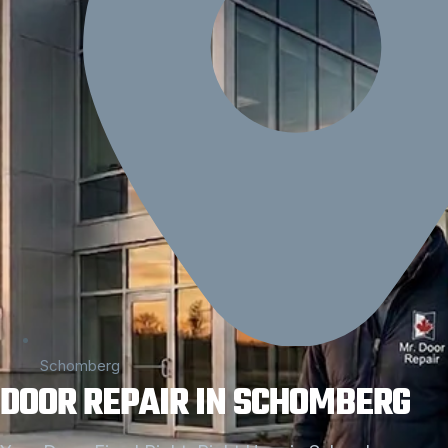
Schomberg
DOOR REPAIR IN SCHOMBERG