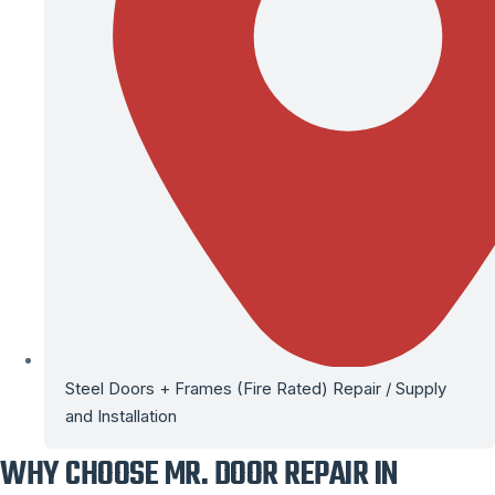
Steel Doors + Frames (Fire Rated) Repair / Supply
and Installation
WHY CHOOSE MR. DOOR REPAIR IN