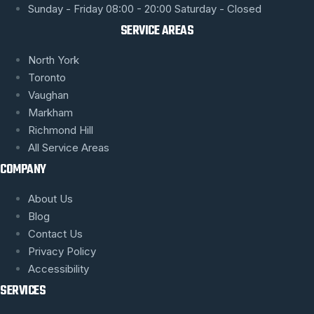
Sunday - Friday 08:00 - 20:00 Saturday - Closed
SERVICE AREAS
North York
Toronto
Vaughan
Markham
Richmond Hill
All Service Areas
COMPANY
About Us
Blog
Contact Us
Privacy Policy
Accessibility
SERVICES