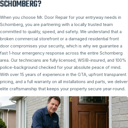
SCHOMBERG?
When you choose Mr. Door Repair for your entryway needs in
Schomberg, you are partnering with a locally trusted team
committed to quality, speed, and safety. We understand that a
broken commercial storefront or a damaged residential front
door compromises your security, which is why we guarantee a
fast 1-hour emergency response across the entire Schomberg
area. Our technicians are fully licensed, WSIB-insured, and 100%
police-background checked for your absolute peace of mind.
With over 15 years of experience in the GTA, upfront transparent
pricing, and a full warranty on all installations and parts, we deliver
elite craftsmanship that keeps your property secure year-round.