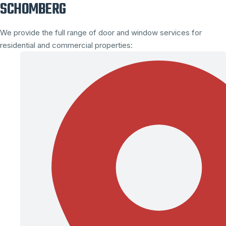
SCHOMBERG
We provide the full range of door and window services for
residential and commercial properties: