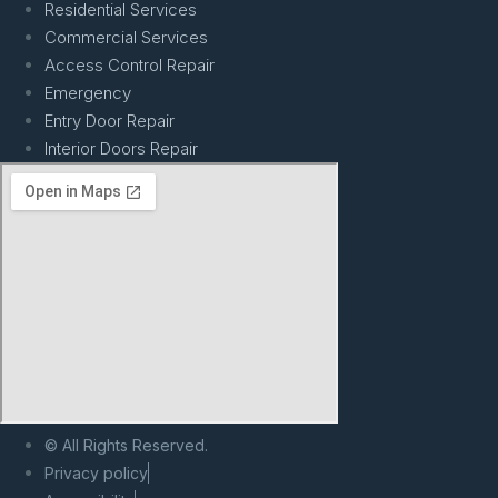
Residential Services
Commercial Services
Access Control Repair
Emergency
Entry Door Repair
Interior Doors Repair
© All Rights Reserved.
Privacy policy