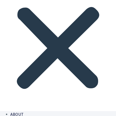
ABOUT