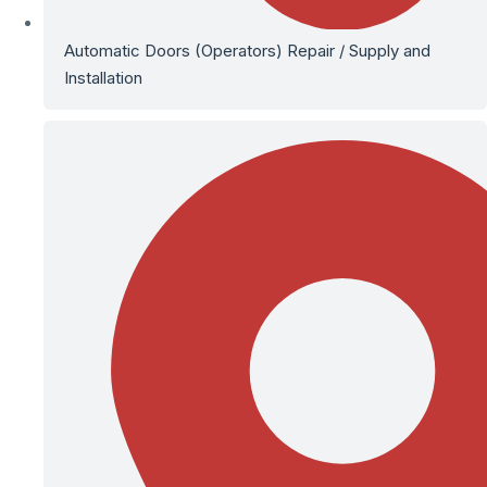
Automatic Doors (Operators) Repair / Supply and
Installation