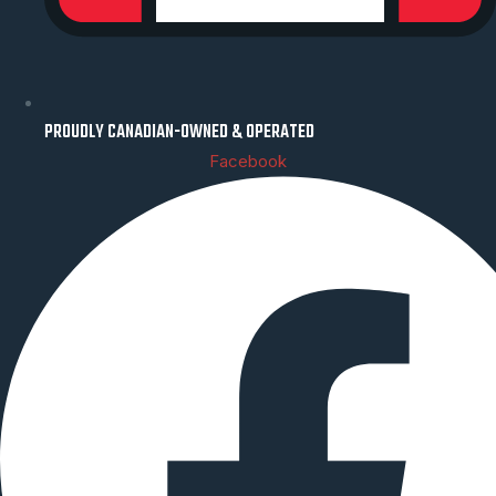
PROUDLY CANADIAN-OWNED & OPERATED
Facebook