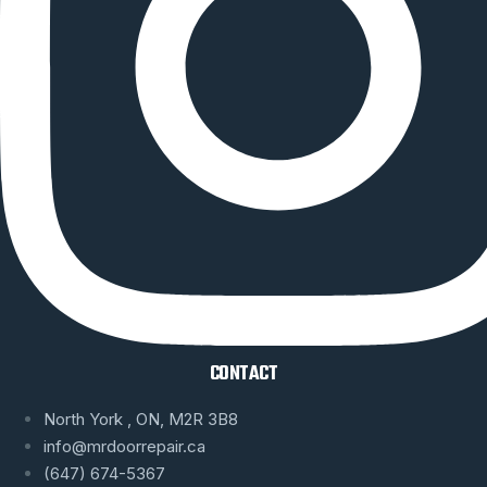
CONTACT
North York , ON, M2R 3B8
info@mrdoorrepair.ca
(647) 674-5367