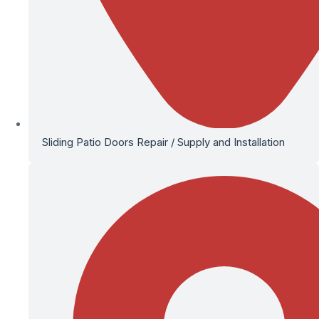
Sliding Patio Doors Repair / Supply and Installation