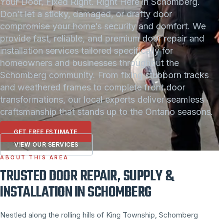
Your Door, Fixed Right. Right Here in Schomberg.
Don’t let a sticky, damaged, or drafty door
compromise your home’s security and comfort. We
provide fast, reliable, and premium door repair and
installation services tailored specifically for
homeowners and businesses throughout the
Schomberg community. From fixing stubborn tracks
and weathered frames to complete front door
transformations, our local experts deliver seamless
craftsmanship that stands up to the Ontario seasons.
GET FREE ESTIMATE
VIEW OUR SERVICES
ABOUT THIS AREA
TRUSTED DOOR REPAIR, SUPPLY &
INSTALLATION IN SCHOMBERG
Nestled along the rolling hills of King Township, Schomberg