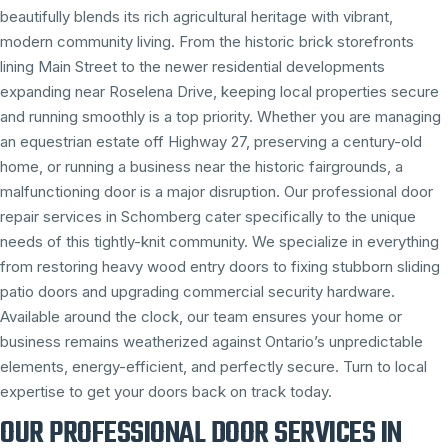
beautifully blends its rich agricultural heritage with vibrant,
modern community living. From the historic brick storefronts
lining Main Street to the newer residential developments
expanding near Roselena Drive, keeping local properties secure
and running smoothly is a top priority. Whether you are managing
an equestrian estate off Highway 27, preserving a century-old
home, or running a business near the historic fairgrounds, a
malfunctioning door is a major disruption. Our professional door
repair services in Schomberg cater specifically to the unique
needs of this tightly-knit community. We specialize in everything
from restoring heavy wood entry doors to fixing stubborn sliding
patio doors and upgrading commercial security hardware.
Available around the clock, our team ensures your home or
business remains weatherized against Ontario’s unpredictable
elements, energy-efficient, and perfectly secure. Turn to local
expertise to get your doors back on track today.
OUR PROFESSIONAL DOOR SERVICES IN