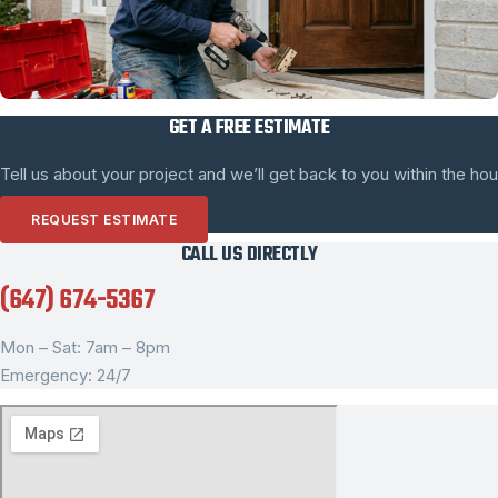
GET A FREE ESTIMATE
Tell us about your project and we’ll get back to you within the hou
REQUEST ESTIMATE
CALL US DIRECTLY
(647) 674-5367
Mon – Sat: 7am – 8pm
Emergency: 24/7