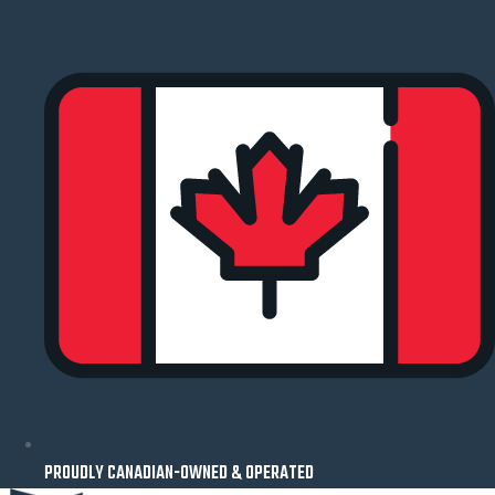
Skip
to
content
PROUDLY CANADIAN-OWNED & OPERATED