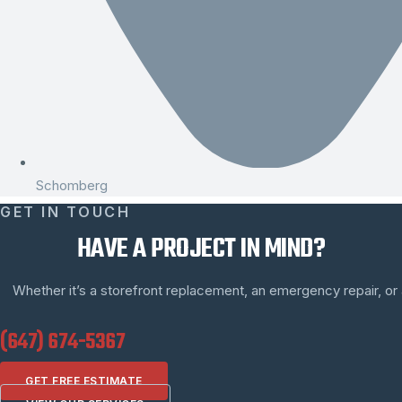
Schomberg
GET IN TOUCH
HAVE A PROJECT IN MIND?
Whether it’s a storefront replacement, an emergency repair, or a 
(647) 674-5367
GET FREE ESTIMATE