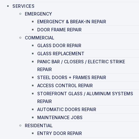
SERVICES
EMERGENCY
EMERGENCY & BREAK-IN REPAIR
DOOR FRAME REPAIR
COMMERCIAL
GLASS DOOR REPAIR
GLASS REPLACEMENT
PANIC BAR / CLOSERS / ELECTRIC STRIKE
REPAIR
STEEL DOORS + FRAMES REPAIR
ACCESS CONTROL REPAIR
STOREFRONT GLASS / ALUMINUM SYSTEMS
REPAIR
AUTOMATIC DOORS REPAIR
MAINTENANCE JOBS
RESIDENTIAL
ENTRY DOOR REPAIR