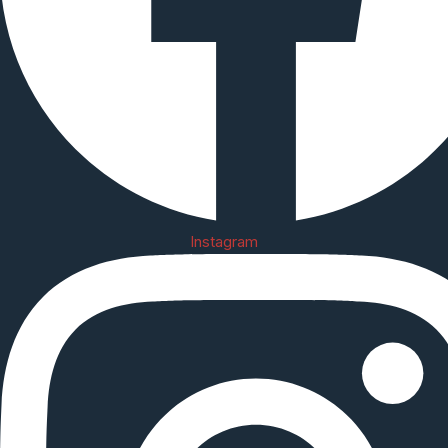
Instagram