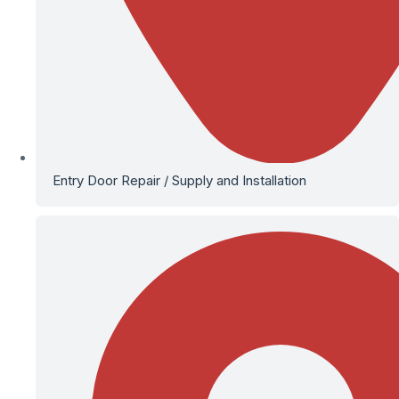
Entry Door Repair / Supply and Installation