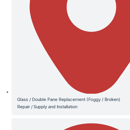
Glass / Double Pane Replacement (Foggy / Broken)
Repair / Supply and Installation