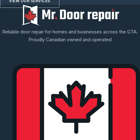
VIEW OUR SERVICES
Reliable door repair for homes and businesses across the GTA.
Proudly Canadian owned and operated