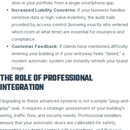
door in your portfolio from a single smartphone app.
Increased Liability Concerns:
If your business handles
sensitive data or high-value inventory, the audit trails
provided by access control (knowing exactly who entered
which room at what time) are essential for insurance and
compliance.
Customer Feedback:
If clients have mentioned difficulty
entering your building or if your entryway feels “dated,” a
modern automatic system can instantly refresh your brand
image.
THE ROLE OF PROFESSIONAL
INTEGRATION
Upgrading to these advanced systems is not a simple “plug-and-
play” task. It requires a strategic assessment of your building’s
wiring, traffic flow, and security needs. Professional installers
ensure that your automatic doors are calibrated for safety,
preventing accidental contact with pedestrians, and that your