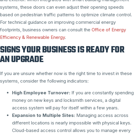
systems, these doors can even adjust their opening speeds
based on pedestrian traffic patterns to optimize climate control.
For technical guidance on improving commercial energy
footprints, business owners can consult the
Office of Energy
Efficiency & Renewable Energy
.
SIGNS YOUR BUSINESS IS READY FOR
AN UPGRADE
If you are unsure whether now is the right time to invest in these
systems, consider the following indicators:
High Employee Turnover:
If you are constantly spending
money on new keys and locksmith services, a digital
access system will pay for itself within a few years.
Expansion to Multiple Sites:
Managing access across
different locations is nearly impossible with physical keys.
Cloud-based access control allows you to manage every