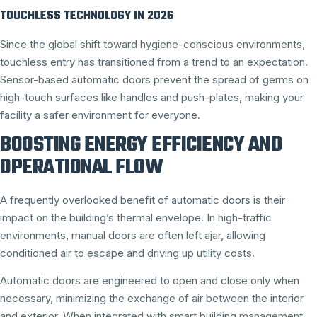
TOUCHLESS TECHNOLOGY IN 2026
Since the global shift toward hygiene-conscious environments,
touchless entry has transitioned from a trend to an expectation.
Sensor-based automatic doors prevent the spread of germs on
high-touch surfaces like handles and push-plates, making your
facility a safer environment for everyone.
BOOSTING ENERGY EFFICIENCY AND
OPERATIONAL FLOW
A frequently overlooked benefit of automatic doors is their
impact on the building’s thermal envelope. In high-traffic
environments, manual doors are often left ajar, allowing
conditioned air to escape and driving up utility costs.
Automatic doors are engineered to open and close only when
necessary, minimizing the exchange of air between the interior
and exterior. When integrated with smart building management