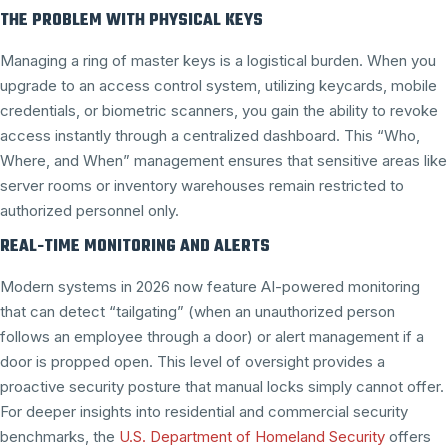
THE PROBLEM WITH PHYSICAL KEYS
Managing a ring of master keys is a logistical burden. When you
upgrade to an access control system, utilizing keycards, mobile
credentials, or biometric scanners, you gain the ability to revoke
access instantly through a centralized dashboard. This “Who,
Where, and When” management ensures that sensitive areas like
server rooms or inventory warehouses remain restricted to
authorized personnel only.
REAL-TIME MONITORING AND ALERTS
Modern systems in 2026 now feature AI-powered monitoring
that can detect “tailgating” (when an unauthorized person
follows an employee through a door) or alert management if a
door is propped open. This level of oversight provides a
proactive security posture that manual locks simply cannot offer.
For deeper insights into residential and commercial security
benchmarks, the
U.S. Department of Homeland Security
offers