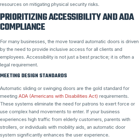
resources on mitigating physical security risks.
PRIORITIZING ACCESSIBILITY AND ADA
COMPLIANCE
For many businesses, the move toward automatic doors is driven
by the need to provide inclusive access for all clients and
employees. Accessibility is not just a best practice; it is often a
legal requirement.
MEETING DESIGN STANDARDS
Automatic sliding or swinging doors are the gold standard for
meeting
ADA (Americans with Disabilities Act)
requirements.
These systems eliminate the need for patrons to exert force or
use complex hand movements to enter. If your business
experiences high traffic from elderly customers, parents with
strollers, or individuals with mobility aids, an automatic door
system significantly enhances the user experience.