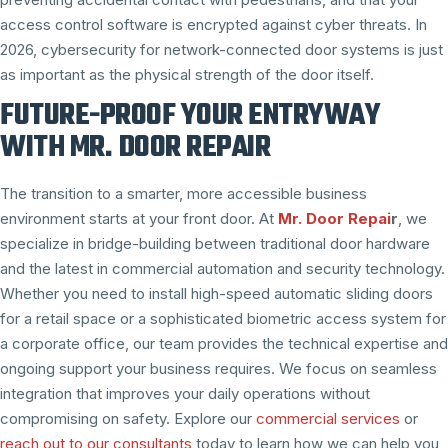
access control software is encrypted against cyber threats. In
2026, cybersecurity for network-connected door systems is just
as important as the physical strength of the door itself.
FUTURE-PROOF YOUR ENTRYWAY
WITH MR. DOOR REPAIR
The transition to a smarter, more accessible business
environment starts at your front door. At
Mr. Door Repai
r
, we
specialize in bridge-building between traditional door hardware
and the latest in commercial automation and security technology.
Whether you need to install high-speed automatic sliding doors
for a retail space or a sophisticated biometric access system for
a corporate office, our team provides the technical expertise and
ongoing support your business requires. We focus on seamless
integration that improves your daily operations without
compromising on safety. Explore our
commercial services
or
reach out to our consultants
today to learn how we can help you