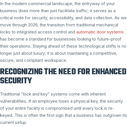
In the modern commercial landscape, the entryway of your
business does more than just facilitate traffic; it serves as a
critical node for security, accessibility, and data collection. As we
move through 2026, the transition from traditional mechanical
locks to integrated access control and
automatic door systems
has become a standard for businesses looking to future-proof
their operations. Staying ahead of these technological shifts is no
longer just about luxury; it is about maintaining a competitive,
secure, and compliant workspace.
RECOGNIZING THE NEED FOR ENHANCED
SECURITY
Traditional “lock and key” systems come with inherent
vulnerabilities. If an employee loses a physical key, the security
of your entire facility is compromised until every lock is re-
keyed. This is often the first sign that a business has outgrown its
current setup.