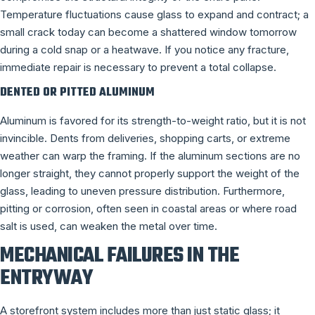
Temperature fluctuations cause glass to expand and contract; a
small crack today can become a shattered window tomorrow
during a cold snap or a heatwave. If you notice any fracture,
immediate repair is necessary to prevent a total collapse.
DENTED OR PITTED ALUMINUM
Aluminum is favored for its strength-to-weight ratio, but it is not
invincible. Dents from deliveries, shopping carts, or extreme
weather can warp the framing. If the aluminum sections are no
longer straight, they cannot properly support the weight of the
glass, leading to uneven pressure distribution. Furthermore,
pitting or corrosion, often seen in coastal areas or where road
salt is used, can weaken the metal over time.
MECHANICAL FAILURES IN THE
ENTRYWAY
A storefront system includes more than just static glass; it