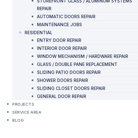
STOREFRONT GLASS / ALUMINUM SYSTEMS
REPAIR
AUTOMATIC DOORS REPAIR
MAINTENANCE JOBS
RESIDENTIAL
ENTRY DOOR REPAIR
INTERIOR DOOR REPAIR
WINDOW MECHANISM / HARDWARE REPAIR
GLASS / DOUBLE PANE REPLACEMENT
SLIDING PATIO DOORS REPAIR
SHOWER DOORS REPAIR
SLIDING CLOSET DOORS REPAIR
GENERAL DOOR REPAIR
PROJECTS
SERVICE AREA
BLOG