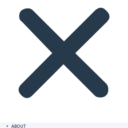
ABOUT