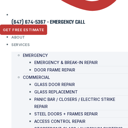
(647) 674-5367 - EMERGENCY CALL
GET FREE ESTIMATE
ABOUT
SERVICES
EMERGENCY
EMERGENCY & BREAK-IN REPAIR
DOOR FRAME REPAIR
COMMERCIAL
GLASS DOOR REPAIR
GLASS REPLACEMENT
PANIC BAR / CLOSERS / ELECTRIC STRIKE
REPAIR
STEEL DOORS + FRAMES REPAIR
ACCESS CONTROL REPAIR