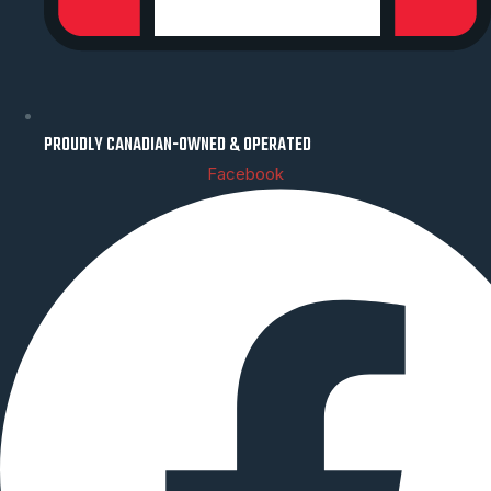
PROUDLY CANADIAN-OWNED & OPERATED
Facebook