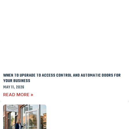
WHEN TO UPGRADE TO ACCESS CONTROL AND AUTOMATIC DOORS FOR
YOUR BUSINESS
MAY 11, 2026
READ MORE »