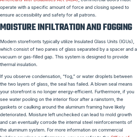
operate with a specific amount of force and closing speed to
ensure accessibility and safety for all patrons.
MOISTURE INFILTRATION AND FOGGING
Modern storefronts typically utilize Insulated Glass Units (IGUs),
which consist of two panes of glass separated by a spacer and a
vacuum or gas-filled gap. This system is designed to provide
thermal insulation.
If you observe condensation, “fog,” or water droplets between
the two layers of glass, the seal has failed. A blown seal means
your storefront is no longer energy-efficient. Furthermore, if you
see water pooling on the interior floor after a rainstorm, the
gaskets or caulking around the aluminum framing have likely
deteriorated. Moisture left unchecked can lead to mold growth
and can eventually corrode the internal steel reinforcements of
the aluminum system. For more information on commercial