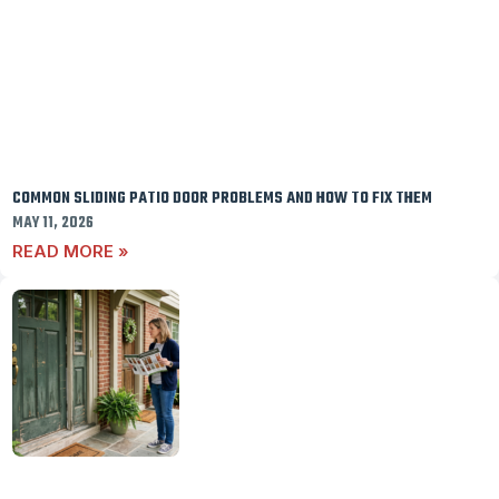
COMMON SLIDING PATIO DOOR PROBLEMS AND HOW TO FIX THEM
MAY 11, 2026
READ MORE »