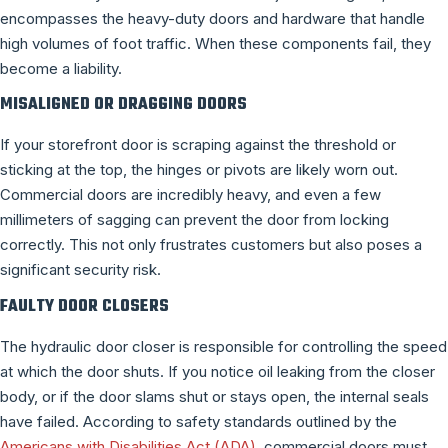
encompasses the heavy-duty doors and hardware that handle
high volumes of foot traffic. When these components fail, they
become a liability.
MISALIGNED OR DRAGGING DOORS
If your storefront door is scraping against the threshold or
sticking at the top, the hinges or pivots are likely worn out.
Commercial doors are incredibly heavy, and even a few
millimeters of sagging can prevent the door from locking
correctly. This not only frustrates customers but also poses a
significant security risk.
FAULTY DOOR CLOSERS
The hydraulic door closer is responsible for controlling the speed
at which the door shuts. If you notice oil leaking from the closer
body, or if the door slams shut or stays open, the internal seals
have failed. According to safety standards outlined by the
Americans with Disabilities Act (ADA)
, commercial doors must