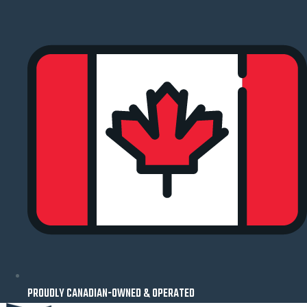
Skip
to
content
PROUDLY CANADIAN-OWNED & OPERATED