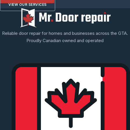
VIEW OUR SERVICES
Reliable door repair for homes and businesses across the GTA.
Proudly Canadian owned and operated