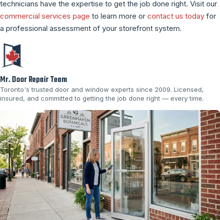
technicians have the expertise to get the job done right. Visit our
commercial services page
to learn more or
contact us today
for
a professional assessment of your storefront system.
Mr. Door Repair Team
Toronto's trusted door and window experts since 2009. Licensed,
insured, and committed to getting the job done right — every time.