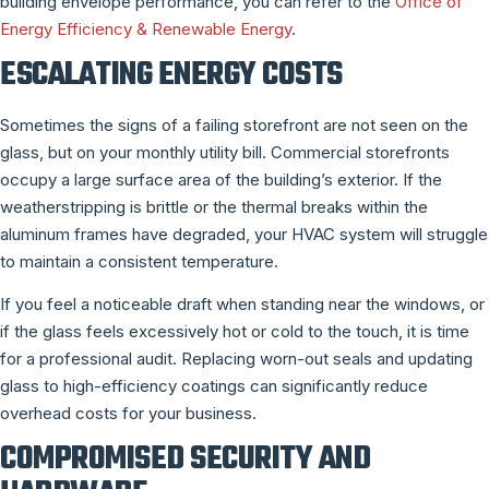
building envelope performance, you can refer to the
Office of
Energy Efficiency & Renewable Energy
.
ESCALATING ENERGY COSTS
Sometimes the signs of a failing storefront are not seen on the
glass, but on your monthly utility bill. Commercial storefronts
occupy a large surface area of the building’s exterior. If the
weatherstripping is brittle or the thermal breaks within the
aluminum frames have degraded, your HVAC system will struggle
to maintain a consistent temperature.
If you feel a noticeable draft when standing near the windows, or
if the glass feels excessively hot or cold to the touch, it is time
for a professional audit. Replacing worn-out seals and updating
glass to high-efficiency coatings can significantly reduce
overhead costs for your business.
COMPROMISED SECURITY AND