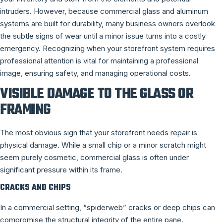
intruders. However, because commercial glass and aluminum
systems are built for durability, many business owners overlook
the subtle signs of wear until a minor issue turns into a costly
emergency. Recognizing when your storefront system requires
professional attention is vital for maintaining a professional
image, ensuring safety, and managing operational costs.
VISIBLE DAMAGE TO THE GLASS OR
FRAMING
The most obvious sign that your storefront needs repair is
physical damage. While a small chip or a minor scratch might
seem purely cosmetic, commercial glass is often under
significant pressure within its frame.
CRACKS AND CHIPS
In a commercial setting, “spiderweb” cracks or deep chips can
compromise the structural integrity of the entire pane.