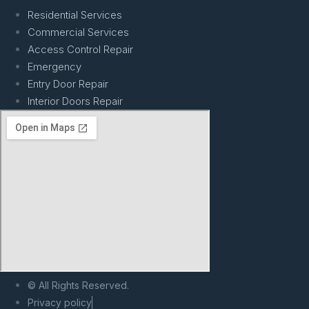
Residential Services
Commercial Services
Access Control Repair
Emergency
Entry Door Repair
Interior Doors Repair
© All Rights Reserved.
Privacy policy