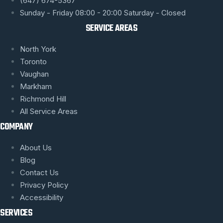
(647) 674-5367
Sunday - Friday 08:00 - 20:00 Saturday - Closed
SERVICE AREAS
North York
Toronto
Vaughan
Markham
Richmond Hill
All Service Areas
COMPANY
About Us
Blog
Contact Us
Privacy Policy
Accessibility
SERVICES