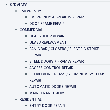
SERVICES
EMERGENCY
EMERGENCY & BREAK-IN REPAIR
DOOR FRAME REPAIR
COMMERCIAL
GLASS DOOR REPAIR
GLASS REPLACEMENT
PANIC BAR / CLOSERS / ELECTRIC STRIKE
REPAIR
STEEL DOORS + FRAMES REPAIR
ACCESS CONTROL REPAIR
STOREFRONT GLASS / ALUMINUM SYSTEMS
REPAIR
AUTOMATIC DOORS REPAIR
MAINTENANCE JOBS
RESIDENTIAL
ENTRY DOOR REPAIR