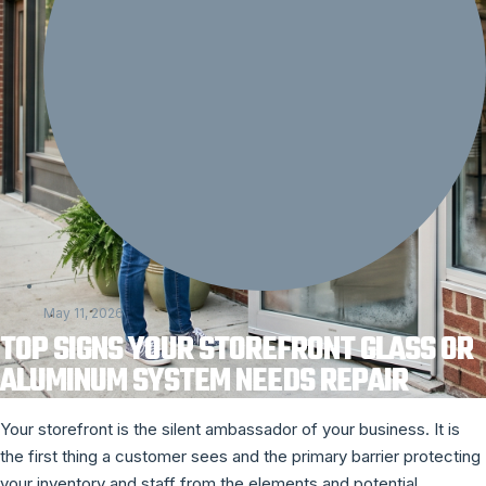
May 11, 2026
TOP SIGNS YOUR STOREFRONT GLASS OR
ALUMINUM SYSTEM NEEDS REPAIR
Your storefront is the silent ambassador of your business. It is
the first thing a customer sees and the primary barrier protecting
your inventory and staff from the elements and potential