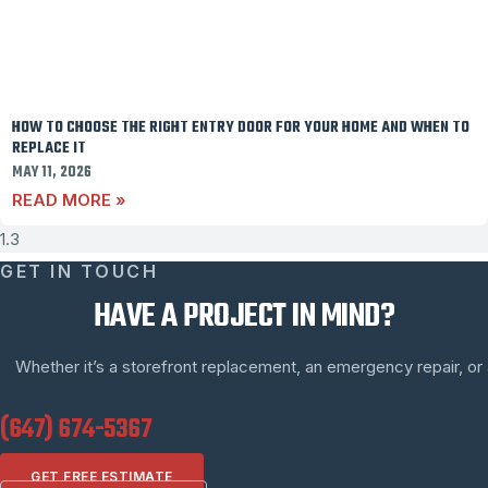
HOW TO CHOOSE THE RIGHT ENTRY DOOR FOR YOUR HOME AND WHEN TO
REPLACE IT
MAY 11, 2026
READ MORE »
GET IN TOUCH
HAVE A PROJECT IN MIND?
Whether it’s a storefront replacement, an emergency repair, or a 
(647) 674-5367
GET FREE ESTIMATE