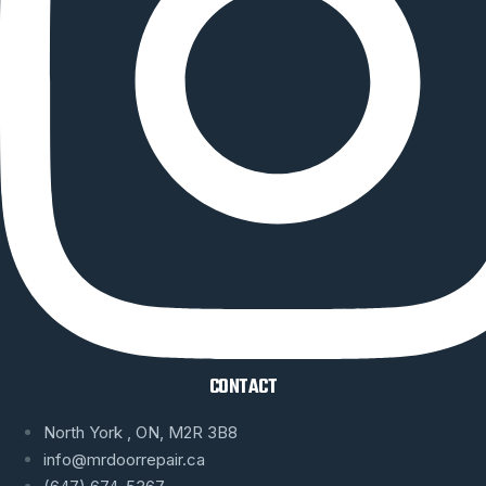
CONTACT
North York , ON, M2R 3B8
info@mrdoorrepair.ca