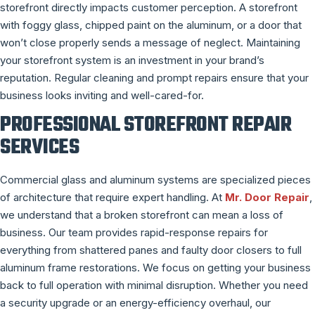
storefront directly impacts customer perception. A storefront
with foggy glass, chipped paint on the aluminum, or a door that
won’t close properly sends a message of neglect. Maintaining
your storefront system is an investment in your brand’s
reputation. Regular cleaning and prompt repairs ensure that your
business looks inviting and well-cared-for.
PROFESSIONAL STOREFRONT REPAIR
SERVICES
Commercial glass and aluminum systems are specialized pieces
of architecture that require expert handling. At
Mr. Door Repair
,
we understand that a broken storefront can mean a loss of
business. Our team provides rapid-response repairs for
everything from shattered panes and faulty door closers to full
aluminum frame restorations. We focus on getting your business
back to full operation with minimal disruption. Whether you need
a security upgrade or an energy-efficiency overhaul, our