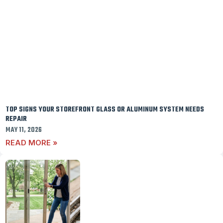
TOP SIGNS YOUR STOREFRONT GLASS OR ALUMINUM SYSTEM NEEDS
REPAIR
MAY 11, 2026
READ MORE »