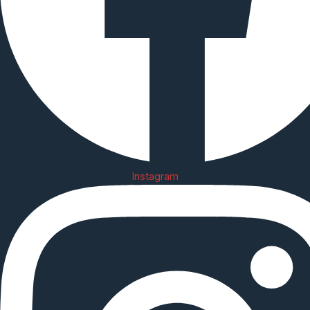
Instagram