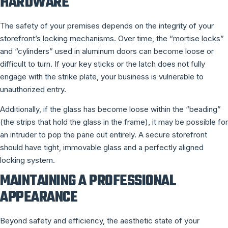
HARDWARE
The safety of your premises depends on the integrity of your
storefront’s locking mechanisms. Over time, the “mortise locks”
and “cylinders” used in aluminum doors can become loose or
difficult to turn. If your key sticks or the latch does not fully
engage with the strike plate, your business is vulnerable to
unauthorized entry.
Additionally, if the glass has become loose within the “beading”
(the strips that hold the glass in the frame), it may be possible for
an intruder to pop the pane out entirely. A secure storefront
should have tight, immovable glass and a perfectly aligned
locking system.
MAINTAINING A PROFESSIONAL
APPEARANCE
Beyond safety and efficiency, the aesthetic state of your