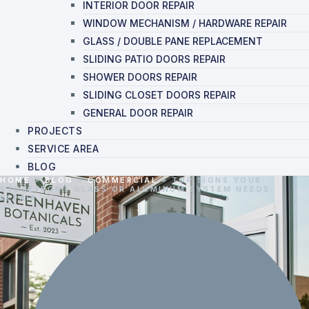
INTERIOR DOOR REPAIR
WINDOW MECHANISM / HARDWARE REPAIR
GLASS / DOUBLE PANE REPLACEMENT
SLIDING PATIO DOORS REPAIR
SHOWER DOORS REPAIR
SLIDING CLOSET DOORS REPAIR
GENERAL DOOR REPAIR
PROJECTS
SERVICE AREA
BLOG
HOME
»
BLOG
»
COMMERCIAL
»
TOP SIGNS YOUR
STOREFRONT GLASS OR ALUMINUM SYSTEM NEEDS
REPAIR